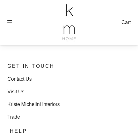
Cart
GET IN TOUCH
Contact Us
Visit Us
Kriste Michelini Interiors
Trade
HELP