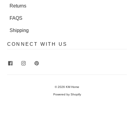
Returns
FAQS
Shipping
CONNECT WITH US
© 2026
KM Home
Powered by Shopify