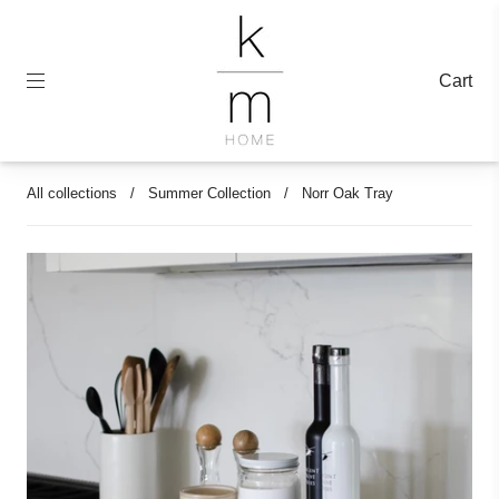
Cart
All collections
/
Summer Collection
/
Norr Oak Tray