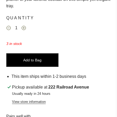
tray.
QUANTITY
3 in stock
Add to Bag
This item ships within 1-2 business days
Pickup available at
222 Railroad Avenue
Usually ready in 24 hours
View store information
Pairs well with...