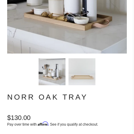
NORR OAK TRAY
$130.00
Affirm
Pay over time with
. See if you qualify at checkout.