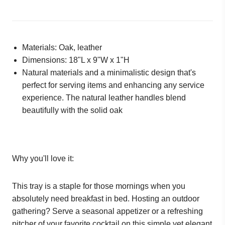
Materials: Oak, leather
Dimensions:
18"L x 9"W x 1"H
Natural materials and a minimalistic design that's
perfect for serving items and enhancing any service
experience. The natural leather handles blend
beautifully with the solid oak
Why you'll love it:
This tray is a staple for those mornings when you
absolutely need breakfast in bed. Hosting an outdoor
gathering? Serve a seasonal appetizer or a refreshing
pitcher of your favorite cocktail on this simple yet elegant