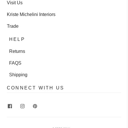
Visit Us
Kriste Michelini Interiors
Trade
HELP
Returns
FAQS
Shipping
CONNECT WITH US