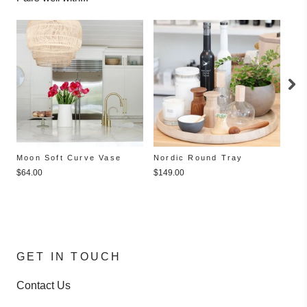
Moon Soft Curve Vase
Nordic Round Tray
Bla
$64.00
$149.00
$15
GET IN TOUCH
Contact Us