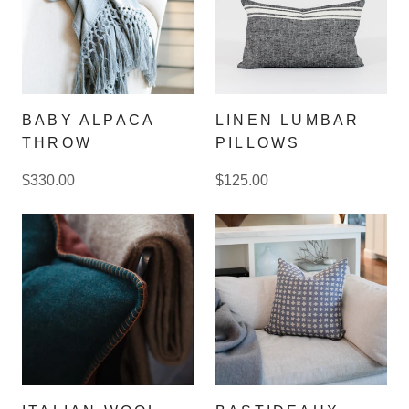
BABY ALPACA
LINEN LUMBAR
THROW
PILLOWS
$330.00
$125.00