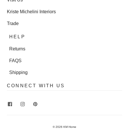
Kriste Michelini Interiors
Trade
HELP
Returns
FAQS
Shipping
CONNECT WITH US
© 2026
KM Home