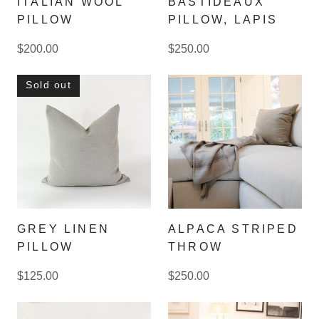
ITALIAN WOOL
BASTIDEAUX
PILLOW
PILLOW, LAPIS
$200.00
$250.00
Sold out
GREY LINEN
ALPACA STRIPED
PILLOW
THROW
$125.00
$250.00