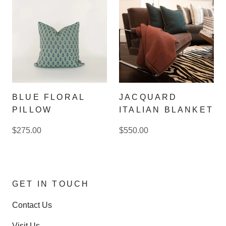
BLUE FLORAL
JACQUARD
PILLOW
ITALIAN BLANKET
$275.00
$550.00
GET IN TOUCH
Contact Us
Visit Us