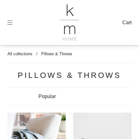
Cart
All collections
/
Pillows & Throws
PILLOWS & THROWS